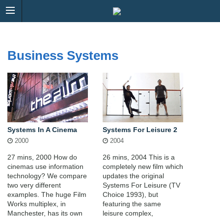
Business Systems
Systems In A Cinema
Systems For Leisure 2
2000
2004
27 mins, 2000 How do
26 mins, 2004 This is a
cinemas use information
completely new film which
technology? We compare
updates the original
two very different
Systems For Leisure (TV
examples. The huge Film
Choice 1993), but
Works multiplex, in
featuring the same
Manchester, has its own
leisure complex,