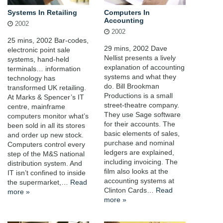
Systems In Retailing
Computers In
Accounting
2002
2002
25 mins, 2002 Bar-codes,
29 mins, 2002 Dave
electronic point sale
Nellist presents a lively
systems, hand-held
explanation of accounting
terminals… information
systems and what they
technology has
do. Bill Brookman
transformed UK retailing.
Productions is a small
At Marks & Spencer’s IT
street-theatre company.
centre, mainframe
They use Sage software
computers monitor what’s
for their accounts. The
been sold in all its stores
basic elements of sales,
and order up new stock.
purchase and nominal
Computers control every
ledgers are explained,
step of the M&S national
including invoicing. The
distribution system. And
film also looks at the
IT isn’t confined to inside
accounting systems at
the supermarket,…
Read
Clinton Cards…
Read
more »
more »