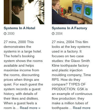
Systems In A Hotel
Systems In A Factory
2000
2004
27 mins, 2000 This
27 mins, 2004 This film
demonstrates the
looks at the key systems
systems in a large hotel.
used in a factory. It
The hotel’s booking
focuses on two case
system shows the rooms
studies: the Glaxo Smith
available and helps
Kline toothpaste factory
maximise income from
and plastic injection
the rooms, discounting
moulding company, Time
prices when things are
RPS. How do they
quiet. For each guest the
compare? TYPES OF
system records a guest
PRODUCTION: GSK is
history, with details of
an example of continuous
their likes and dislikes.
flow production: they
When a guest feels a
make a million tubes of
room is…
Read more »
toothpaste…
Read more