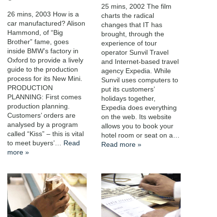
25 mins, 2002 The film
26 mins, 2003 How is a
charts the radical
car manufactured? Alison
changes that IT has
Hammond, of “Big
brought, through the
Brother” fame, goes
experience of tour
inside BMW’s factory in
operator Sunvil Travel
Oxford to provide a lively
and Internet-based travel
guide to the production
agency Expedia. While
process for its New Mini.
Sunvil uses computers to
PRODUCTION
put its customers’
PLANNING: First comes
holidays together,
production planning.
Expedia does everything
Customers’ orders are
on the web. Its website
analysed by a program
allows you to book your
called “Kiss” – this is vital
hotel room or seat on a…
to meet buyers’…
Read
Read more »
more »