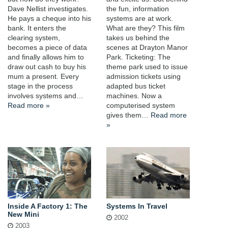
Dave Nellist investigates.
the fun, information
He pays a cheque into his
systems are at work.
bank. It enters the
What are they? This film
clearing system,
takes us behind the
becomes a piece of data
scenes at Drayton Manor
and finally allows him to
Park. Ticketing: The
draw out cash to buy his
theme park used to issue
mum a present. Every
admission tickets using
stage in the process
adapted bus ticket
involves systems and…
machines. Now a
Read more »
computerised system
gives them…
Read more
»
Inside A Factory 1: The
Systems In Travel
New Mini
2002
2003