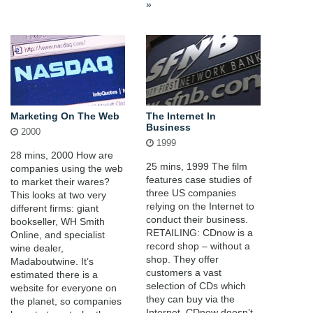
»
Marketing On The Web
The Internet In
Business
2000
1999
28 mins, 2000 How are
25 mins, 1999 The film
companies using the web
features case studies of
to market their wares?
three US companies
This looks at two very
relying on the Internet to
different firms: giant
conduct their business.
bookseller, WH Smith
RETAILING: CDnow is a
Online, and specialist
record shop – without a
wine dealer,
shop. They offer
Madaboutwine. It’s
customers a vast
estimated there is a
selection of CDs which
website for everyone on
they can buy via the
the planet, so companies
Internet. CDnow doesn’t