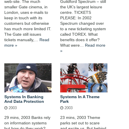
web-site. The much
Guildford Spectrum – still
smaller Gate cinema, in
the UK’s largest leisure
London, uses e-mails to
centre. TICKETS
keep in touch with its
PLEASE: In 2002
customers but otherwise
Spectrum changed over
has much more limited IT.
to a new ticketing system
The Gate still issues
called TOREX. What
tickets manually,…
Read
benefits does it offer?
more »
What were…
Read more
»
Systems In Banking
Systems In A Theme
And Data Protection
Park
2003
2003
29 mins, 2003 Banks rely
23 mins, 2003 Theme
on information systems
parks set out to scare
but how do they work?
and excite us. But behind