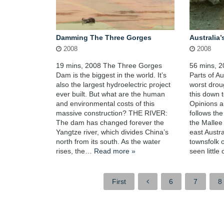
Damming The Three Gorges
Australia’
2008
2008
19 mins, 2008 The Three Gorges
56 mins, 
Dam is the biggest in the world. It’s
Parts of Au
also the largest hydroelectric project
worst drou
ever built. But what are the human
this down 
and environmental costs of this
Opinions ar
massive construction? THE RIVER:
follows th
The dam has changed forever the
the Mallee 
Yangtze river, which divides China’s
east Austr
north from its south. As the water
townsfolk o
rises, the…
Read more »
seen littl
First
6
7
8