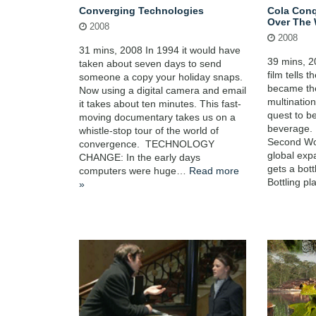
Converging Technologies
Cola Conq
Over The 
2008
2008
31 mins, 2008 In 1994 it would have
39 mins, 2
taken about seven days to send
film tells 
someone a copy your holiday snaps.
became th
Now using a digital camera and email
multinatio
it takes about ten minutes. This fast-
quest to b
moving documentary takes us on a
beverage.
whistle-stop tour of the world of
Second Wo
convergence. TECHNOLOGY
global exp
CHANGE: In the early days
gets a bott
computers were huge…
Read more
Bottling p
»