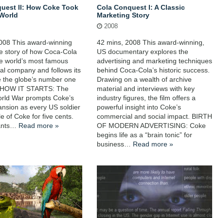
uest II: How Coke Took
Cola Conquest I: A Classic
World
Marketing Story
2008
008 This award-winning
42 mins, 2008 This award-winning,
the story of how Coca-Cola
US documentary explores the
e world’s most famous
advertising and marketing techniques
nal company and follows its
behind Coca-Cola’s historic success.
e the globe’s number one
Drawing on a wealth of archive
 HOW IT STARTS: The
material and interviews with key
rld War prompts Coke’s
industry figures, the film offers a
ansion as every US soldier
powerful insight into Coke’s
le of Coke for five cents.
commercial and social impact. BIRTH
lants…
Read more »
OF MODERN ADVERTISING: Coke
begins life as a “brain tonic” for
business…
Read more »