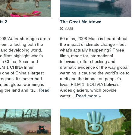
is 2
The Great Meltdown
2008
008 Water shortages are a
60 mins, 2008 Much is heard about
blem, affecting both the
the impact of climate change – but
and developing world.
what’s actually happening? Three
 films highlight what’s
films, made for international
in China, Spain and
television, offer shocking and
ILM 1 CHINA Inner
dramatic evidence of the way global
s one of China’s largest
warming is causing the world’s ice to
regions. It’s never had
melt and the impact on people’s
, but global warming is
lives. FILM 1: BOLIVIA Bolivia’s
ng the land and its…
Read
Andes glaciers, which provide
water…
Read more »