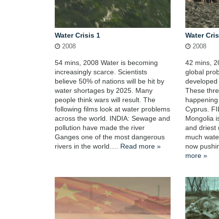
Water Crisis 1
Water Cris
2008
2008
54 mins, 2008 Water is becoming
42 mins, 2
increasingly scarce. Scientists
global pro
believe 50% of nations will be hit by
developed 
water shortages by 2025. Many
These three
people think wars will result. The
happening 
following films look at water problems
Cyprus. F
across the world. INDIA: Sewage and
Mongolia i
pollution have made the river
and driest 
Ganges one of the most dangerous
much water
rivers in the world….
Read more »
now pushi
more »