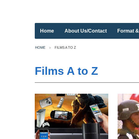
Home
About Us/Contact
Format &
HOME
FILMS A TO Z
Films A to Z