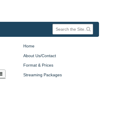
Home
About Us/Contact
Format & Prices
Streaming Packages