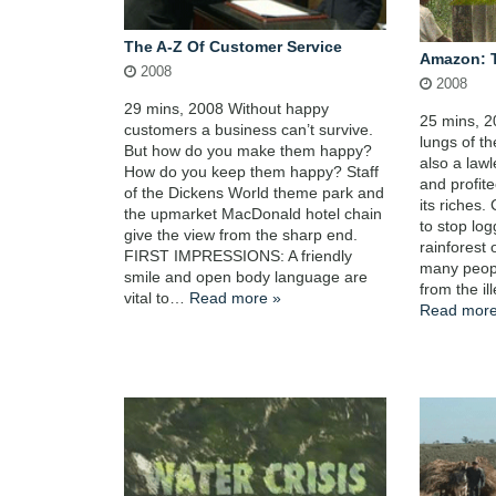
The A-Z Of Customer Service
Amazon: 
2008
2008
29 mins, 2008 Without happy
25 mins, 2
customers a business can’t survive.
lungs of t
But how do you make them happy?
also a law
How do you keep them happy? Staff
and profite
of the Dickens World theme park and
its riches.
the upmarket MacDonald hotel chain
to stop log
give the view from the sharp end.
rainforest 
FIRST IMPRESSIONS: A friendly
many peop
smile and open body language are
from the il
vital to…
Read more »
Read more