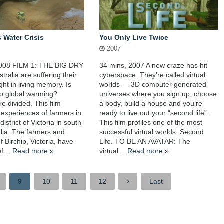
s Water Crisis
You Only Live Twice
2007
2008 FILM 1: THE BIG DRY
34 mins, 2007 A new craze has hit
stralia are suffering their
cyberspace. They’re called virtual
ght in living memory. Is
worlds — 3D computer generated
to global warming?
universes where you sign up, choose
e divided. This film
a body, build a house and you’re
e experiences of farmers in
ready to live out your “second life”.
district of Victoria in south-
This film profiles one of the most
alia. The farmers and
successful virtual worlds, Second
f Birchip, Victoria, have
Life. TO BE AN AVATAR: The
e of…
Read more »
virtual…
Read more »
9
10
11
12
Last