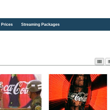
 Prices
Streaming Packages