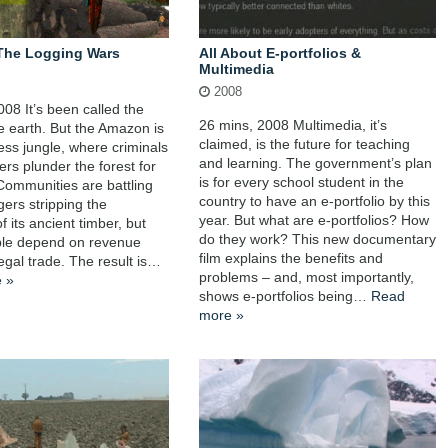
The Logging Wars
All About E-portfolios &
Multimedia
2008
008 It’s been called the
26 mins, 2008 Multimedia, it’s
he earth. But the Amazon is
claimed, is the future for teaching
less jungle, where criminals
and learning. The government’s plan
ers plunder the forest for
is for every school student in the
 Communities are battling
country to have an e-portfolio by this
gers stripping the
year. But what are e-portfolios? How
of its ancient timber, but
do they work? This new documentary
le depend on revenue
film explains the benefits and
legal trade. The result is…
problems – and, most importantly,
 »
shows e-portfolios being…
Read
more »