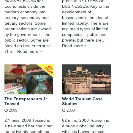
MARKET ECONOMY:
pressures? TYPES OF
Economists divide the
BUSINESSES: Key to the
modern economy into
development of
primary, secondary and
businesses is the idea of
tertiary sectors. Some
limited liability. There are
organisations are owned
two main types of limited
by the government – the
companies – public and
public sector. Some are
private, but there are…
based on free enterprise.
Read more »
The…
Read more »
The Entrepreneurs 1:
World Tourism Case
Tossed
Studies
2009
2008
27 mins, 2009 Tossed is
62 mins, 2008 Tourism is
a new salad bar chain set
a huge global industry
up by twenty-something
which is having a major