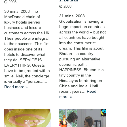
1: Bhutan
2008
2008
30 mins, 2008 The
31 mins, 2008
MacDonald chain of
Globalisation is having a
luxury hotels serves
huge impact on countries
business and leisure
across the world – but not
customers across the UK.
all countries have bought
Their people are integral
into the consumerist
to their success. This film
dream. This film is about
goes inside one of its
Bhutan – a country
hotels to discover what
pursuing an alternative
they do. SERVICE IS
economic path.
EVERYTHING: Guests
HAPPINESS: Bhutan is a
have to be greeted with a
tiny country in the
smile. Neil, the concierge,
Himalayas bordering on
is virtually a “personal…
China and India. Until
Read more »
recent years…
Read
more »