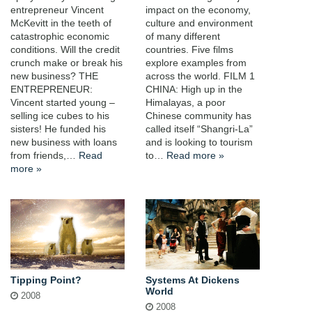
entrepreneur Vincent
impact on the economy,
McKevitt in the teeth of
culture and environment
catastrophic economic
of many different
conditions. Will the credit
countries. Five films
crunch make or break his
explore examples from
new business? THE
across the world. FILM 1
ENTREPRENEUR:
CHINA: High up in the
Vincent started young –
Himalayas, a poor
selling ice cubes to his
Chinese community has
sisters! He funded his
called itself “Shangri-La”
new business with loans
and is looking to tourism
from friends,…
Read
to…
Read more »
more »
Tipping Point?
Systems At Dickens
World
2008
2008