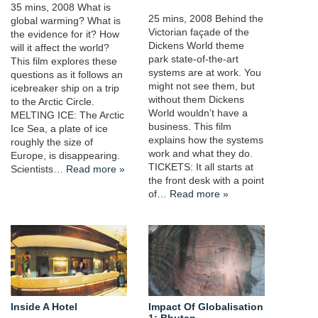
35 mins, 2008 What is
25 mins, 2008 Behind the
global warming? What is
Victorian façade of the
the evidence for it? How
Dickens World theme
will it affect the world?
park state-of-the-art
This film explores these
systems are at work. You
questions as it follows an
might not see them, but
icebreaker ship on a trip
without them Dickens
to the Arctic Circle.
World wouldn’t have a
MELTING ICE: The Arctic
business. This film
Ice Sea, a plate of ice
explains how the systems
roughly the size of
work and what they do.
Europe, is disappearing.
TICKETS: It all starts at
Scientists…
Read more »
the front desk with a point
of…
Read more »
Inside A Hotel
Impact Of Globalisation