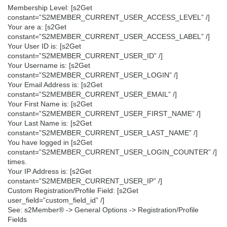
Membership Level: [s2Get
constant=”S2MEMBER_CURRENT_USER_ACCESS_LEVEL” /]
Your are a: [s2Get
constant=”S2MEMBER_CURRENT_USER_ACCESS_LABEL” /]
Your User ID is: [s2Get
constant=”S2MEMBER_CURRENT_USER_ID” /]
Your Username is: [s2Get
constant=”S2MEMBER_CURRENT_USER_LOGIN” /]
Your Email Address is: [s2Get
constant=”S2MEMBER_CURRENT_USER_EMAIL” /]
Your First Name is: [s2Get
constant=”S2MEMBER_CURRENT_USER_FIRST_NAME” /]
Your Last Name is: [s2Get
constant=”S2MEMBER_CURRENT_USER_LAST_NAME” /]
You have logged in [s2Get
constant=”S2MEMBER_CURRENT_USER_LOGIN_COUNTER” /]
times.
Your IP Address is: [s2Get
constant=”S2MEMBER_CURRENT_USER_IP” /]
Custom Registration/Profile Field: [s2Get
user_field=”custom_field_id” /]
See: s2Member® -> General Options -> Registration/Profile
Fields