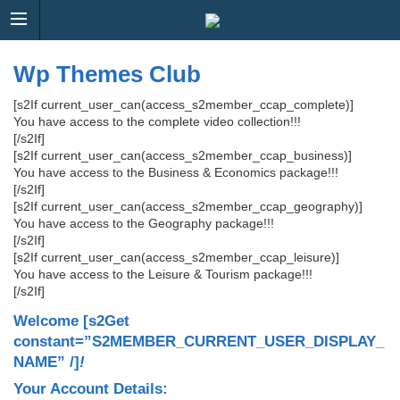
Wp Themes Club
[s2If current_user_can(access_s2member_ccap_complete)]
You have access to the complete video collection!!!
[/s2If]
[s2If current_user_can(access_s2member_ccap_business)]
You have access to the Business & Economics package!!!
[/s2If]
[s2If current_user_can(access_s2member_ccap_geography)]
You have access to the Geography package!!!
[/s2If]
[s2If current_user_can(access_s2member_ccap_leisure)]
You have access to the Leisure & Tourism package!!!
[/s2If]
Welcome
[s2Get
constant=”S2MEMBER_CURRENT_USER_DISPLAY_
NAME” /]
!
Your Account Details: