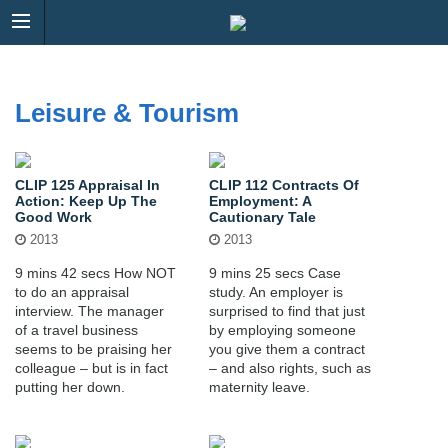
Leisure & Tourism
CLIP 125 Appraisal In
CLIP 112 Contracts Of
Action: Keep Up The
Employment: A
Good Work
Cautionary Tale
2013
2013
9 mins 42 secs How NOT
9 mins 25 secs Case
to do an appraisal
study. An employer is
interview. The manager
surprised to find that just
of a travel business
by employing someone
seems to be praising her
you give them a contract
colleague – but is in fact
– and also rights, such as
putting her down.
maternity leave.