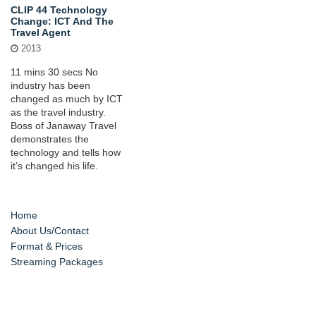
CLIP 44 Technology
Change: ICT And The
Travel Agent
2013
11 mins 30 secs No
industry has been
changed as much by ICT
as the travel industry.
Boss of Janaway Travel
demonstrates the
technology and tells how
it’s changed his life.
Home
About Us/Contact
Format & Prices
Streaming Packages