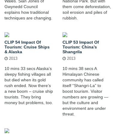
Wales. Sian Jones of
National Park. But with
Gwynedd Council
them come deforestation,
explains how traditional
soil erosion and piles of
techniques are changing.
rubbish.
CLIP 54 Impact Of
CLIP 53 Impact Of
Tourism: Cruise Ships
Tourism: China’s
& Alaska
Shangrila
2013
2013
10 mins 33 secs Alaska’s
10 mins 38 secs A
sleepy fishing villages all
Himalayan Chinese
but died when its gold
community has called
rush ended. Now there’s
itself “Shangri-La” to
a new boom – cruise ship
boost tourism. Visitor
tourists. They bring
numbers are growing —
money but problems, too.
but the culture and
environment are under
threat.