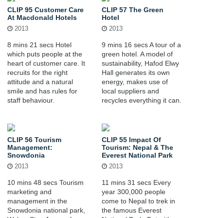
CLIP 95 Customer Care
CLIP 57 The Green
At Macdonald Hotels
Hotel
2013
2013
8 mins 21 secs Hotel
9 mins 16 secs A tour of a
which puts people at the
green hotel. A model of
heart of customer care. It
sustainability, Hafod Elwy
recruits for the right
Hall generates its own
attitude and a natural
energy, makes use of
smile and has rules for
local suppliers and
staff behaviour.
recycles everything it can.
CLIP 56 Tourism
CLIP 55 Impact Of
Management:
Tourism: Nepal & The
Snowdonia
Everest National Park
2013
2013
10 mins 48 secs Tourism
11 mins 31 secs Every
marketing and
year 300,000 people
management in the
come to Nepal to trek in
Snowdonia national park,
the famous Everest