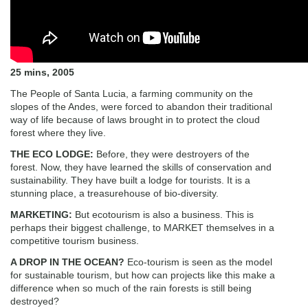
25 mins, 2005
The People of Santa Lucia, a farming community on the
slopes of the Andes, were forced to abandon their traditional
way of life because of laws brought in to protect the cloud
forest where they live.
THE ECO LODGE:
Before, they were destroyers of the
forest. Now, they have learned the skills of conservation and
sustainability. They have built a lodge for tourists. It is a
stunning place, a treasurehouse of bio-diversity.
MARKETING:
But ecotourism is also a business. This is
perhaps their biggest challenge, to MARKET themselves in a
competitive tourism business.
A DROP IN THE OCEAN?
Eco-tourism is seen as the model
for sustainable tourism, but how can projects like this make a
difference when so much of the rain forests is still being
destroyed?