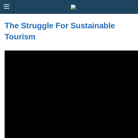
The Struggle For Sustainable
Tourism