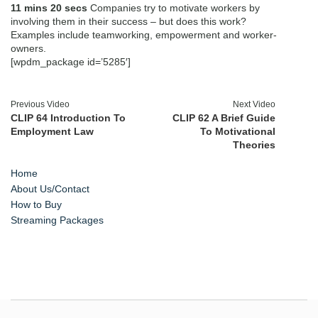
11 mins 20 secs
Companies try to motivate workers by
involving them in their success – but does this work?
Examples include teamworking, empowerment and worker-
owners.
[wpdm_package id=’5285′]
Previous Video
Next Video
CLIP 64 Introduction To
CLIP 62 A Brief Guide
Employment Law
To Motivational
Theories
Home
About Us/Contact
How to Buy
Streaming Packages