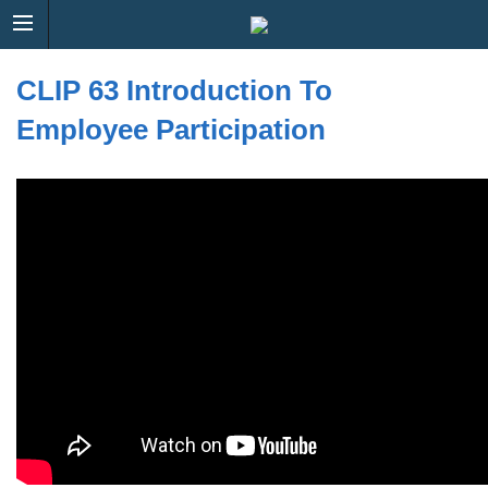
CLIP 63 Introduction To
Employee Participation